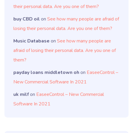
their personal data. Are you one of them?
buy CBD oil
on
See how many people are afraid of
losing their personal data. Are you one of them?
Music Database
on
See how many people are
afraid of losing their personal data. Are you one of
them?
payday loans middletown oh
on
EaseeControl –
New Commercial Software In 2021
uk milf
on
EaseeControl – New Commercial
Software In 2021