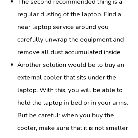
The second recommended thing is a
regular dusting of the laptop. Find a
near laptop service around you
carefully unwrap the equipment and
remove all dust accumulated inside.
Another solution would be to buy an
external cooler that sits under the
laptop. With this, you will be able to
hold the laptop in bed or in your arms.
But be careful: when you buy the
cooler, make sure that it is not smaller