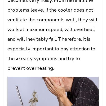
becomes very noisy. From here all the
problems leave. If the cooler does not
ventilate the components well, they will
work at maximum speed, will overheat,
and will inevitably fail. Therefore, it is
especially important to pay attention to
these early symptoms and try to
prevent overheating.