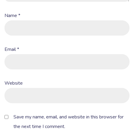
Name
*
Email
*
Website
Save my name, email, and website in this browser for
the next time I comment.