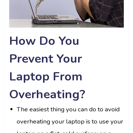
How Do You
Prevent Your
Laptop From
Overheating?
The easiest thing you can do to avoid
overheating your laptop is to use your