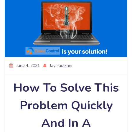
June 4, 2021
Jay Faulkner
How To Solve This
Problem Quickly
And In A