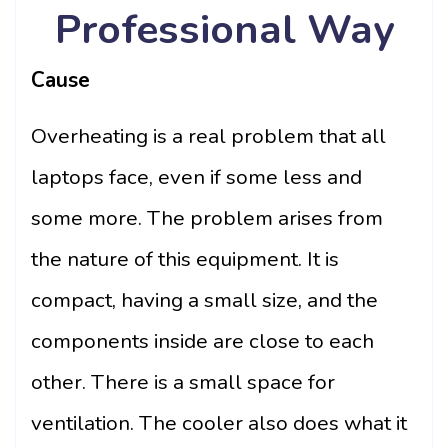
Professional Way
Cause
Overheating is a real problem that all
laptops face, even if some less and
some more. The problem arises from
the nature of this equipment. It is
compact, having a small size, and the
components inside are close to each
other. There is a small space for
ventilation. The cooler also does what it