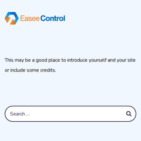
About This Site
This may be a good place to introduce yourself and your site
or include some credits.
Search