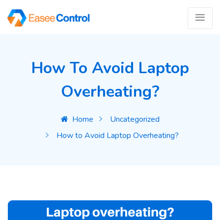
How To Avoid Laptop
Overheating?
Home
Uncategorized
How to Avoid Laptop Overheating?