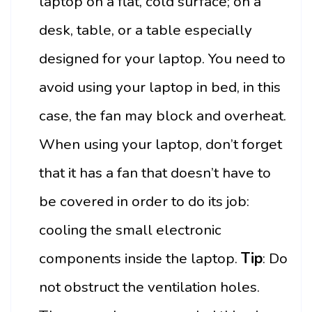
laptop on a flat, cold surface; on a
desk, table, or a table especially
designed for your laptop. You need to
avoid using your laptop in bed, in this
case, the fan may block and overheat.
When using your laptop, don’t forget
that it has a fan that doesn’t have to
be covered in order to do its job:
cooling the small electronic
components inside the laptop.
Tip
: Do
not obstruct the ventilation holes.