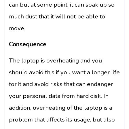
can but at some point, it can soak up so
much dust that it will not be able to
move.
Consequence
The laptop is overheating and you
should avoid this if you want a longer life
for it and avoid risks that can endanger
your personal data from hard disk. In
addition, overheating of the laptop is a
problem that affects its usage, but also