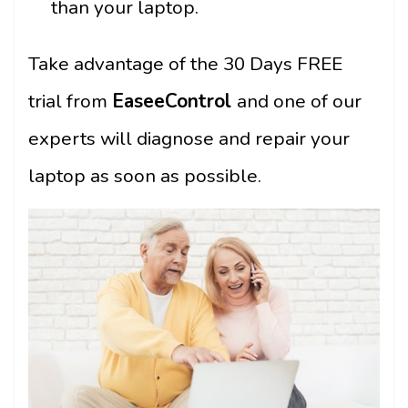
than your laptop.
Take advantage of the 30 Days FREE
trial from
EaseeControl
and one of our
experts will diagnose and repair your
laptop as soon as possible.