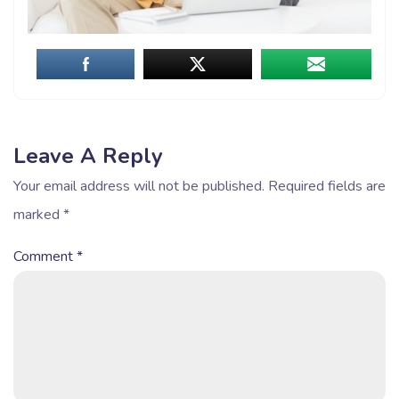
Leave A Reply
Your email address will not be published.
Required fields are
marked
*
Comment
*