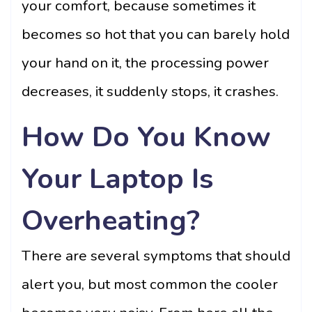
your comfort, because sometimes it
becomes so hot that you can barely hold
your hand on it, the processing power
decreases, it suddenly stops, it crashes.
How Do You Know
Your Laptop Is
Overheating?
There are several symptoms that should
alert you, but most common the cooler