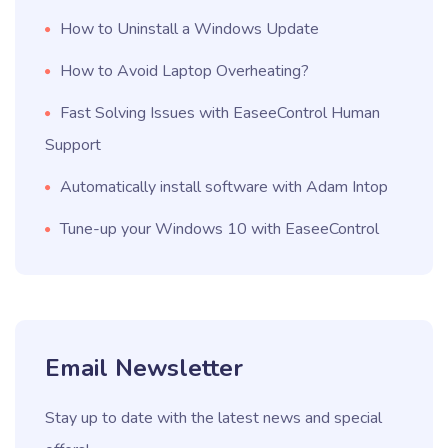
How to Uninstall a Windows Update
How to Avoid Laptop Overheating?
Fast Solving Issues with EaseeControl Human
Support
Automatically install software with Adam Intop
Tune-up your Windows 10 with EaseeControl
Email Newsletter
Stay up to date with the latest news and special