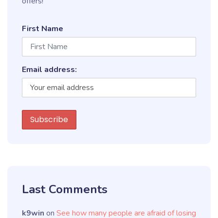
offers!
First Name
Email address:
Last Comments
k9win
on
See how many people are afraid of losing