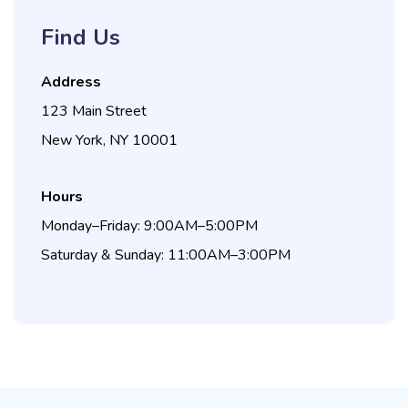
Find Us
Address
123 Main Street
New York, NY 10001
Hours
Monday–Friday: 9:00AM–5:00PM
Saturday & Sunday: 11:00AM–3:00PM