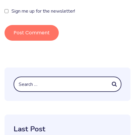
Sign me up for the newsletter!
Last Post