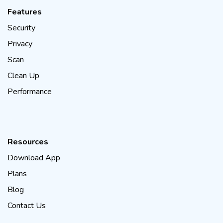
Features
Security
Privacy
Scan
Clean Up
Performance
Resources
Download App
Plans
Blog
Contact Us